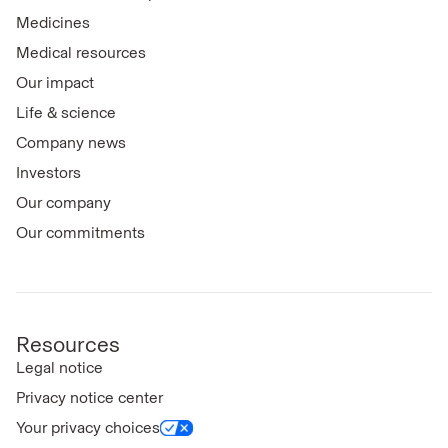
Medicines
Medical resources
Our impact
Life & science
Company news
Investors
Our company
Our commitments
Resources
Legal notice
Privacy notice center
Your privacy choices