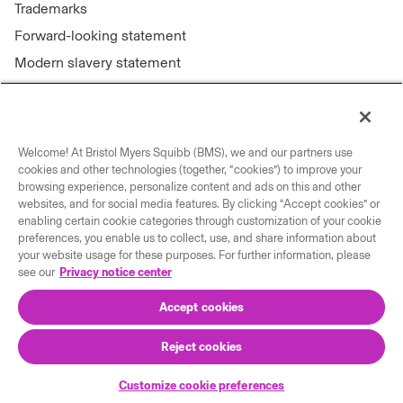
Trademarks
Forward-looking statement
Modern slavery statement
Welcome! At Bristol Myers Squibb (BMS), we and our partners use
Connect with us
cookies and other technologies (together, “cookies”) to improve your
browsing experience, personalize content and ads on this and other
Contact us
websites, and for social media features. By clicking “Accept cookies” or
enabling certain cookie categories through customization of your cookie
Our locations
preferences, you enable us to collect, use, and share information about
your website usage for these purposes. For further information, please
see our
Privacy notice center
Accept cookies
Reject cookies
© 2026 Bristol-Myers Squibb Company
Customize cookie preferences