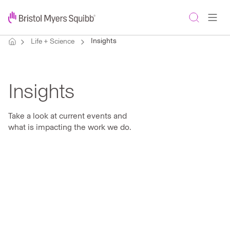
Insights
Life + Science
Insights
Take a look at current events and
what is impacting the work we do.