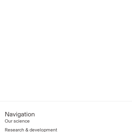
Navigation
Our science
Research & development