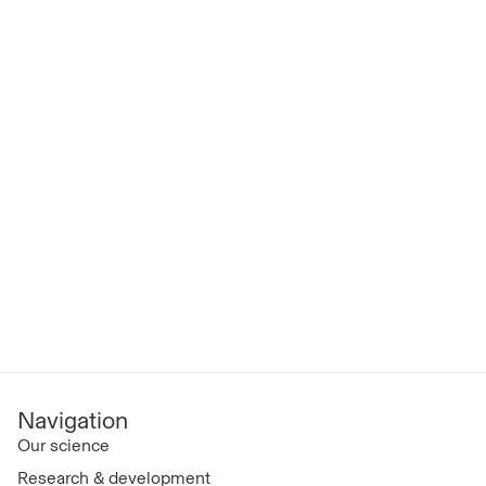
Navigation
Our science
Research & development