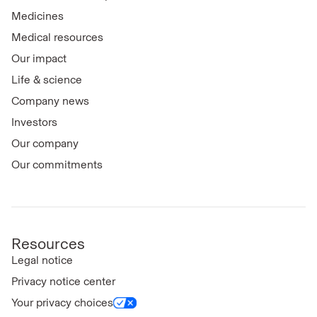
Medicines
Medical resources
Our impact
Life & science
Company news
Investors
Our company
Our commitments
Resources
Legal notice
Privacy notice center
Your privacy choices