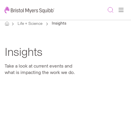
Insights
Life + Science
Insights
Take a look at current events and
what is impacting the work we do.