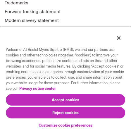
Trademarks
Forward-looking statement
Modern slavery statement
Welcome! At Bristol Myers Squibb (BMS), we and our partners use
Connect with us
cookies and other technologies (together, “cookies”) to improve your
browsing experience, personalize content and ads on this and other
Contact us
websites, and for social media features. By clicking “Accept cookies” or
enabling certain cookie categories through customization of your cookie
Our locations
preferences, you enable us to collect, use, and share information about
your website usage for these purposes. For further information, please
see our
Privacy notice center
Accept cookies
Reject cookies
© 2026 Bristol-Myers Squibb Company
Customize cookie preferences