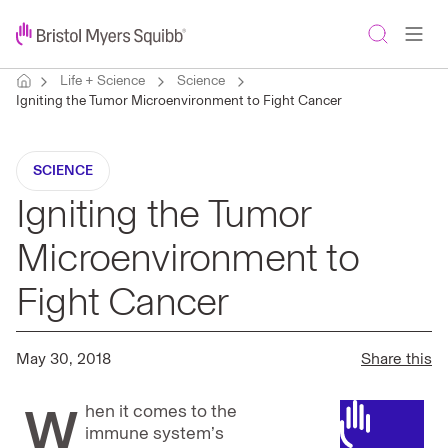
Life + Science
Science
Igniting the Tumor Microenvironment to Fight Cancer
SCIENCE
Igniting the Tumor
Microenvironment to
Fight Cancer
May 30, 2018
Share this
W
hen it comes to the
immune system’s