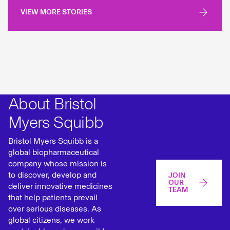
VIEW MORE STORIES
About Bristol
Myers Squibb
Bristol Myers Squibb is a
global biopharmaceutical
company whose mission is
to discover, develop and
JOIN
OUR
deliver innovative medicines
TEAM
that help patients prevail
over serious diseases. As
global citizens, we work