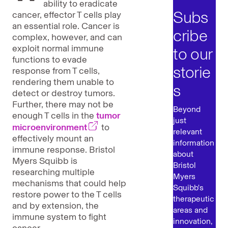
ability to eradicate
Subs
cancer, effector T cells play
an essential role. Cancer is
cribe
complex, however, and can
exploit normal immune
to our
functions to evade
storie
response from T cells,
rendering them unable to
s
detect or destroy tumors.
Further, there may not be
Beyond
enough T cells in the
tumor
just
microenvironment
to
relevant
effectively mount an
information
immune response. Bristol
about
Myers Squibb is
Bristol
researching multiple
Myers
mechanisms that could help
Squibb's
restore power to the T cells
therapeutic
and by extension, the
areas and
immune system to fight
innovation,