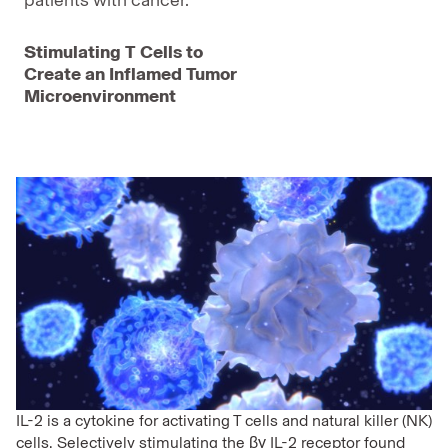
patients with cancer.
Stimulating T Cells to
Create an Inflamed Tumor
Microenvironment
IL-2 is a cytokine for activating T cells and natural killer (NK)
cells. Selectively stimulating the βγ IL-2 receptor found