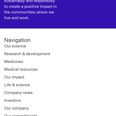
sustainably and responsibly
to create a positive impact in
the communities where we
live and work.
Navigation
Our science
Research & development
Medicines
Medical resources
Our impact
Life & science
Company news
Investors
Our company
Our commitments