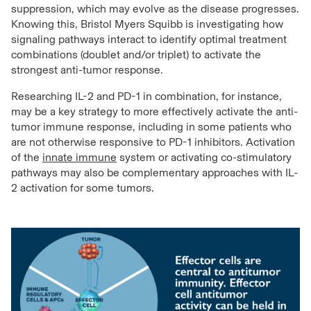
suppression, which may evolve as the disease progresses.
Knowing this, Bristol Myers Squibb is investigating how
signaling pathways interact to identify optimal treatment
combinations (doublet and/or triplet) to activate the
strongest anti-tumor response.
Researching IL-2 and PD-1 in combination, for instance,
may be a key strategy to more effectively activate the anti-
tumor immune response, including in some patients who
are not otherwise responsive to PD-1 inhibitors. Activation
of the
innate immune
system or activating co-stimulatory
pathways may also be complementary approaches with IL-
2 activation for some tumors.