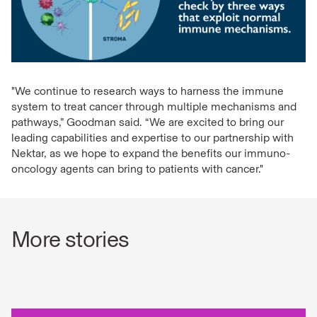
"We continue to research ways to harness the immune
system to treat cancer through multiple mechanisms and
pathways,” Goodman said. “We are excited to bring our
leading capabilities and expertise to our partnership with
Nektar, as we hope to expand the benefits our immuno-
oncology agents can bring to patients with cancer."
More stories