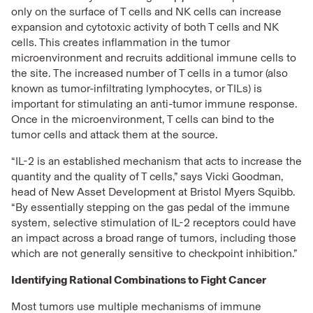
only on the surface of T cells and NK cells can increase
expansion and cytotoxic activity of both T cells and NK
cells. This creates inflammation in the tumor
microenvironment and recruits additional immune cells to
the site. The increased number of T cells in a tumor (also
known as tumor-infiltrating lymphocytes, or TILs) is
important for stimulating an anti-tumor immune response.
Once in the microenvironment, T cells can bind to the
tumor cells and attack them at the source.
“IL-2 is an established mechanism that acts to increase the
quantity and the quality of T cells,” says Vicki Goodman,
head of New Asset Development at Bristol Myers Squibb.
“By essentially stepping on the gas pedal of the immune
system, selective stimulation of IL-2 receptors could have
an impact across a broad range of tumors, including those
which are not generally sensitive to checkpoint inhibition.”
Identifying Rational Combinations to Fight Cancer
Most tumors use multiple mechanisms of immune