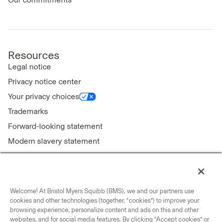
Resources
Legal notice
Privacy notice center
Your privacy choices
Trademarks
Forward-looking statement
Modern slavery statement
Welcome! At Bristol Myers Squibb (BMS), we and our partners use
Connect with us
cookies and other technologies (together, “cookies”) to improve your
browsing experience, personalize content and ads on this and other
Contact us
websites, and for social media features. By clicking “Accept cookies” or