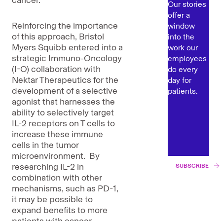
cancer.
Our stories
offer a
Reinforcing the importance
window
of this approach, Bristol
into the
Myers Squibb entered into a
work our
strategic Immuno-Oncology
employees
(I-O) collaboration with
do every
Nektar Therapeutics for the
day for
development of a selective
patients.
agonist that harnesses the
ability to selectively target
IL-2 receptors on T cells to
increase these immune
cells in the tumor
microenvironment. By
researching IL-2 in
SUBSCRIBE
combination with other
mechanisms, such as PD-1,
it may be possible to
expand benefits to more