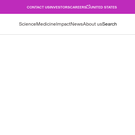
CONTACT US
INVESTORS
CAREERS
UNITED STATES
Science
Medicine
Impact
News
About us
Search