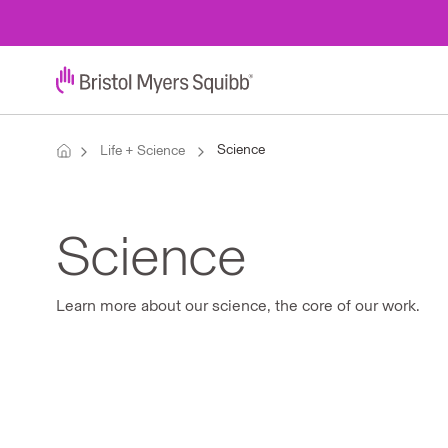
Science
Life + Science
Science
Learn more about our science, the core of our work.