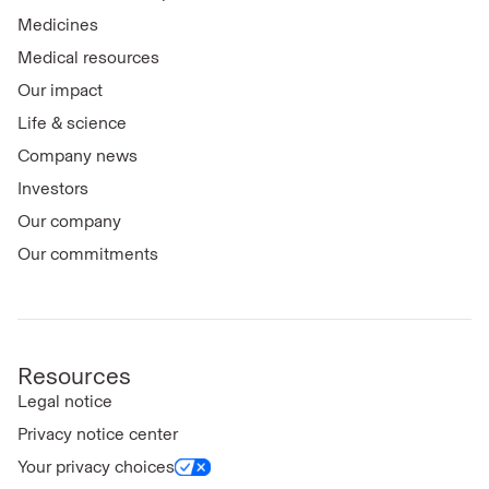
Medicines
Medical resources
Our impact
Life & science
Company news
Investors
Our company
Our commitments
Resources
Legal notice
Privacy notice center
Your privacy choices