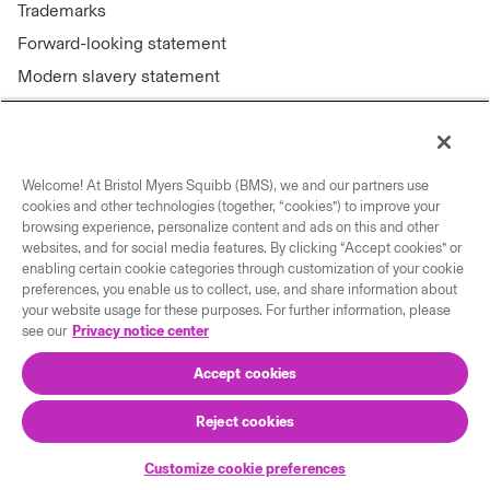
Trademarks
Forward-looking statement
Modern slavery statement
Welcome! At Bristol Myers Squibb (BMS), we and our partners use
Connect with us
cookies and other technologies (together, “cookies”) to improve your
browsing experience, personalize content and ads on this and other
Contact us
websites, and for social media features. By clicking “Accept cookies” or
enabling certain cookie categories through customization of your cookie
Our locations
preferences, you enable us to collect, use, and share information about
your website usage for these purposes. For further information, please
see our
Privacy notice center
Accept cookies
Reject cookies
© 2026 Bristol-Myers Squibb Company
Customize cookie preferences