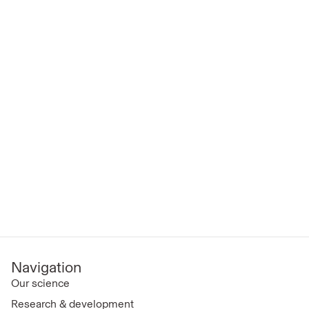
Navigation
Our science
Research & development