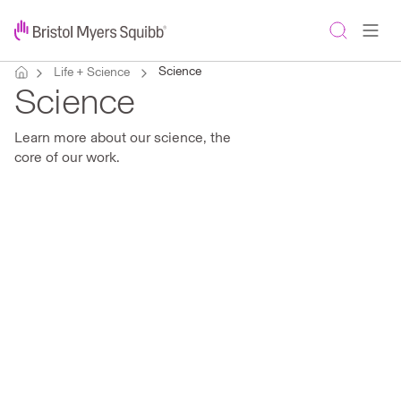
Science
Life + Science
Science
Learn more about our science, the
core of our work.